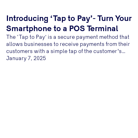
Introducing ‘Tap to Pay’- Turn Your
Smartphone to a POS Terminal
The ‘Tap to Pay’ is a secure payment method that
allows businesses to receive payments from their
customers with a simple tap of the customer's
NFC- enabled card on a NFC-enabled mobile
January 7, 2025
device...