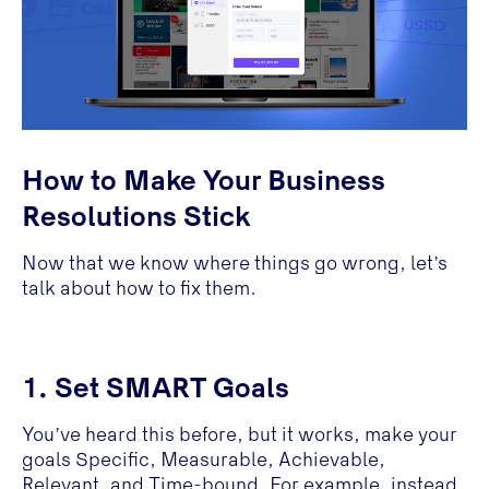
How to Make Your Business
Resolutions Stick
Now that we know where things go wrong, let’s
talk about how to fix them.
1. Set SMART Goals
You’ve heard this before, but it works, make your
goals Specific, Measurable, Achievable,
Relevant, and Time-bound. For example, instead