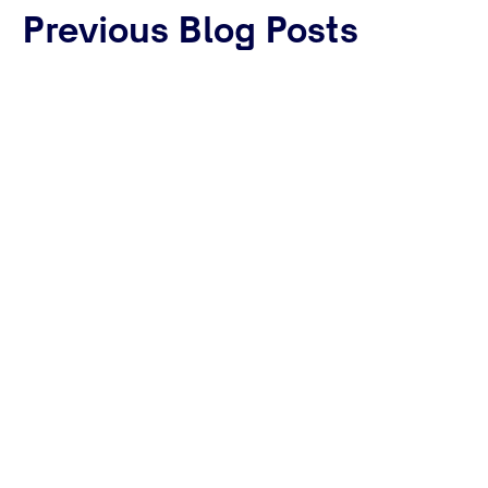
Previous Blog Posts