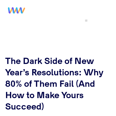
The Dark Side of New
Year’s Resolutions: Why
80% of Them Fail (And
How to Make Yours
Succeed)