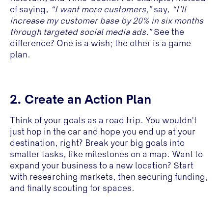
of saying,
“I want more customers,”
say,
“I’ll
increase my customer base by 20% in six months
through targeted social media ads.”
See the
difference? One is a wish; the other is a game
plan.
2. Create an Action Plan
Think of your goals as a road trip. You wouldn’t
just hop in the car and hope you end up at your
destination, right? Break your big goals into
smaller tasks, like milestones on a map. Want to
expand your business to a new location? Start
with researching markets, then securing funding,
and finally scouting for spaces.