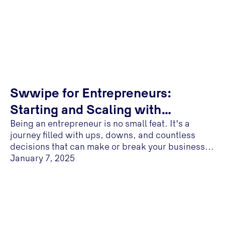
Swwipe for Entrepreneurs:
Starting and Scaling with
Being an entrepreneur is no small feat. It's a
Confidence
journey filled with ups, downs, and countless
decisions that can make or break your business...
January 7, 2025