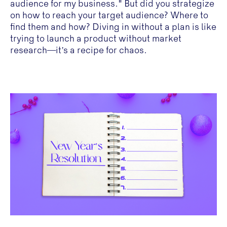
audience for my business." But did you strategize
on how to reach your target audience? Where to
find them and how? Diving in without a plan is like
trying to launch a product without market
research—it’s a recipe for chaos.