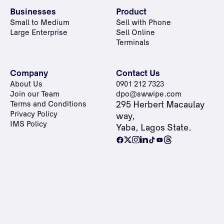
Businesses
Product
Small to Medium
Sell with Phone
Large Enterprise
Sell Online
Terminals
Company
Contact Us
About Us
0901 212 7323
Join our Team
dpo@swwipe.com
Terms and Conditions
295 Herbert Macaulay
Privacy Policy
way,
IMS Policy
Yaba, Lagos State.