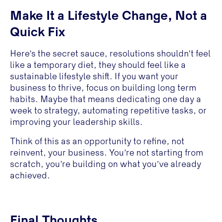
Make It a Lifestyle Change, Not a
Quick Fix
Here’s the secret sauce, resolutions shouldn’t feel
like a temporary diet, they should feel like a
sustainable lifestyle shift. If you want your
business to thrive, focus on building long term
habits. Maybe that means dedicating one day a
week to strategy, automating repetitive tasks, or
improving your leadership skills.
Think of this as an opportunity to refine, not
reinvent, your business. You’re not starting from
scratch, you’re building on what you’ve already
achieved.
Final Thoughts