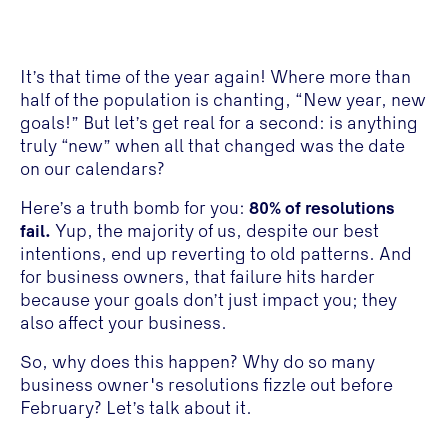
It’s that time of the year again! Where more than
half of the population is chanting, “New year, new
goals!” But let’s get real for a second: is anything
truly “new” when all that changed was the date
on our calendars?
Here’s a truth bomb for you:
80% of resolutions
fail.
Yup, the majority of us, despite our best
intentions, end up reverting to old patterns. And
for business owners, that failure hits harder
because your goals don’t just impact you; they
also affect your business.
So, why does this happen? Why do so many
business owner's resolutions fizzle out before
February? Let’s talk about it.