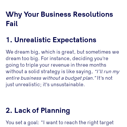
Why Your Business Resolutions
Fail
1. Unrealistic Expectations
We dream big, which is great, but sometimes we
dream too big. For instance, deciding you’re
going to triple your revenue in three months
without a solid strategy is like saying,
“I’ll run my
entire business without a budget plan.”
It’s not
just unrealistic; it’s unsustainable.
2. Lack of Planning
You set a goal: “I want to reach the right target