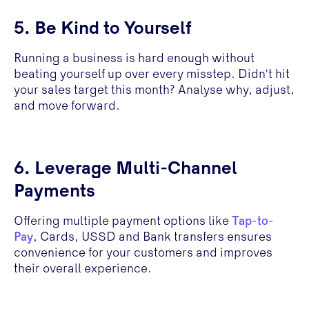
5. Be Kind to Yourself
Running a business is hard enough without
beating yourself up over every misstep. Didn’t hit
your sales target this month? Analyse why, adjust,
and move forward.
6. Leverage Multi-Channel
Payments
Offering multiple payment options like
Tap-to-
Pay
, Cards, USSD and Bank transfers ensures
convenience for your customers and improves
their overall experience.