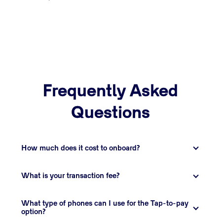
Frequently Asked
Questions
How much does it cost to onboard?
What is your transaction fee?
What type of phones can I use for the Tap-to-pay 
option?