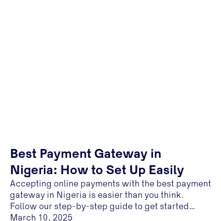
Best Payment Gateway in
Nigeria: How to Set Up Easily
Accepting online payments with the best payment
gateway in Nigeria is easier than you think.
Follow our step-by-step guide to get started
today
March 10, 2025