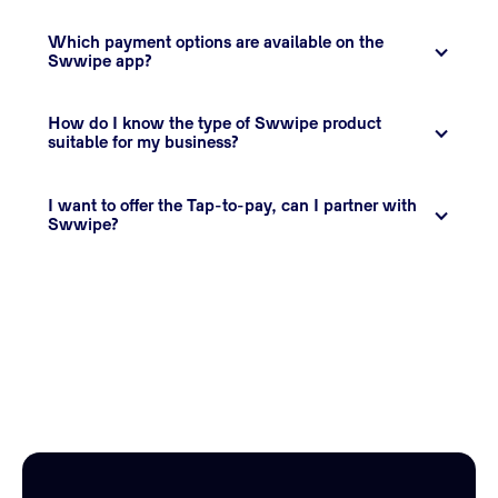
Which payment options are available on the 
Swwipe app?
How do I know the type of Swwipe product 
suitable for my business?
I want to offer the Tap-to-pay, can I partner with 
Swwipe?