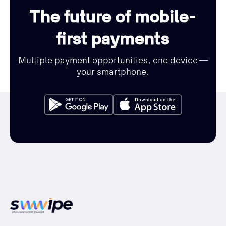
The future of mobile-
first payments
Multiple payment opportunities, one device —
your smartphone.