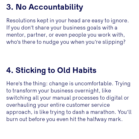
3. No Accountability
Resolutions kept in your head are easy to ignore.
If you don’t share your business goals with a
mentor, partner, or even people you work with,
who’s there to nudge you when you’re slipping?
4. Sticking to Old Habits
Here’s the thing: change is uncomfortable. Trying
to transform your business overnight, like
switching all your manual processes to digital or
overhauling your entire customer service
approach, is like trying to dash a marathon. You’ll
burn out before you even hit the halfway mark.