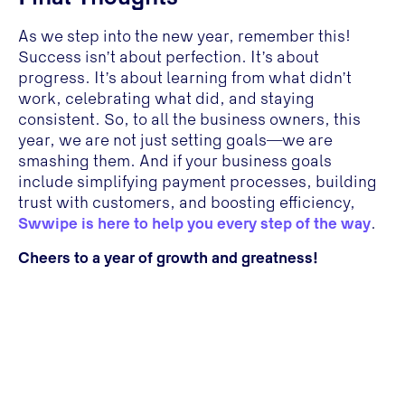
As we step into the new year, remember this!
Success isn’t about perfection. It’s about
progress. It’s about learning from what didn’t
work, celebrating what did, and staying
consistent. So, to all the business owners, this
year, we are not just setting goals—we are
smashing them. And if your business goals
include simplifying payment processes, building
trust with customers, and boosting efficiency,
Swwipe is here to help you every step of the way
.
Cheers to a year of growth and greatness!