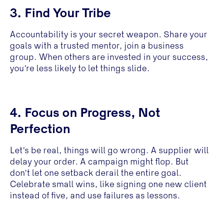
3. Find Your Tribe
Accountability is your secret weapon. Share your
goals with a trusted mentor, join a business
group. When others are invested in your success,
you’re less likely to let things slide.
4. Focus on Progress, Not
Perfection
Let’s be real, things will go wrong. A supplier will
delay your order. A campaign might flop. But
don’t let one setback derail the entire goal.
Celebrate small wins, like signing one new client
instead of five, and use failures as lessons.