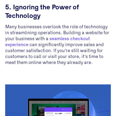
5. Ignoring the Power of
Technology
Many businesses overlook the role of technology
in streamlining operations. Building a website for
your business with a
seamless checkout
experience
can significantly improve sales and
customer satisfaction. If you’re still waiting for
customers to call or visit your store, it’s time to
meet them online where they already are.