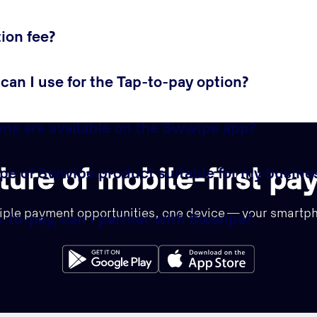
ion fee?
an I use for the Tap-to-pay option?
ns are available on the Swwipe app?
ture of mobile-first p
pe of Swwipe product suitable for my busine
iple payment opportunities, one device — your smartp
ap-to-pay, can I partner with Swwipe?