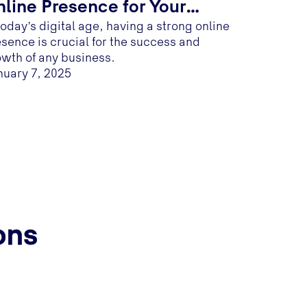
line Presence for Your
today’s digital age, having a strong online
usiness
sence is crucial for the success and
wth of any business.
nuary 7, 2025
ons