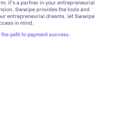
; it's a partner in your entrepreneurial
pansion, Swwipe provides the tools and
your entrepreneurial dreams, let Swwipe
ccess in mind.
 the path to payment success.