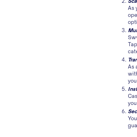
Sca
As 
ope
opt
Mul
Sww
Tap
cat
Tra
As 
wit
you
Ins
Cas
you
Sec
You
gua