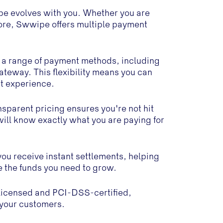
e evolves with you. Whether you are
ore, Swwipe offers multiple payment
s a range of payment methods, including
eway. This flexibility means you can
t experience.
sparent pricing ensures you're not hit
will know exactly what you are paying for
you receive instant settlements, helping
e the funds you need to grow.
licensed and PCI-DSS-certified,
d your customers.