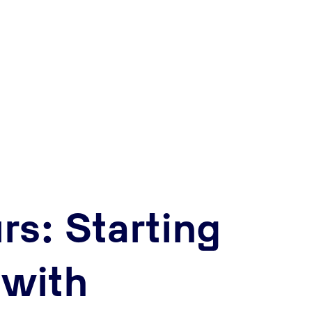
rs: Starting
 with