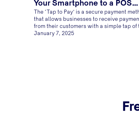
Your Smartphone to a POS
The ‘Tap to Pay’ is a secure payment met
Terminal
that allows businesses to receive paymen
from their customers with a simple tap of 
customer's NFC- enabled card on a NFC
January 7, 2025
enabled mobile device...
Fr