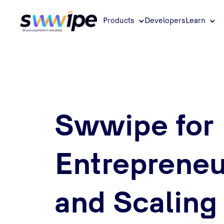
Products
Developers
Learn
Swwipe for
Entrepreneu
and Scaling