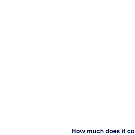
How much does it cos