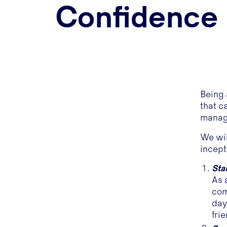
Confidence
Being 
that c
managi
We wil
incept
Sta
As 
com
day
fri