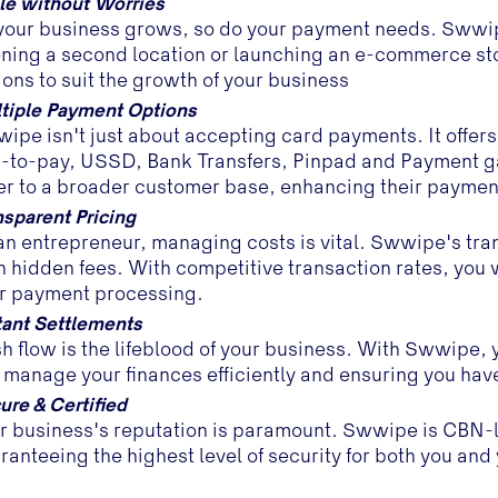
le without Worries
your business grows, so do your payment needs. Swwip
ning a second location or launching an e-commerce st
ions to suit the growth of your business
tiple Payment Options
ipe isn't just about accepting card payments. It offer
-to-pay, USSD, Bank Transfers, Pinpad and Payment gat
er to a broader customer base, enhancing their paymen
nsparent Pricing
an entrepreneur, managing costs is vital. Swwipe's tran
h hidden fees. With competitive transaction rates, you 
r payment processing.
tant Settlements
h flow is the lifeblood of your business. With Swwipe, 
 manage your finances efficiently and ensuring you hav
ure & Certified
r business's reputation is paramount. Swwipe is CBN-
ranteeing the highest level of security for both you an