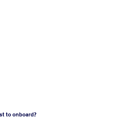
t to onboard?