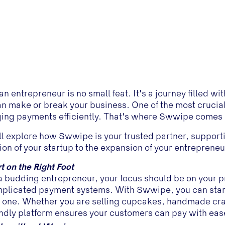
an entrepreneur is no small feat. It's a journey filled 
an make or break your business. One of the most crucial
ng payments efficiently. That's where Swwipe comes i
l explore how Swwipe is your trusted partner, support
ion of your startup to the expansion of your entreprene
rt on the Right Foot
a budding entrepreneur, your focus should be on your p
plicated payment systems. With Swwipe, you can star
 one. Whether you are selling cupcakes, handmade craft
endly platform ensures your customers can pay with eas