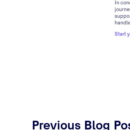
In con
journe
suppor
handle
Start 
Previous Blog Po