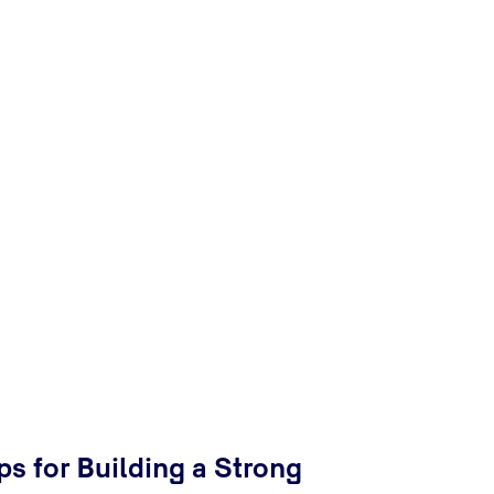
ps for Building a Strong