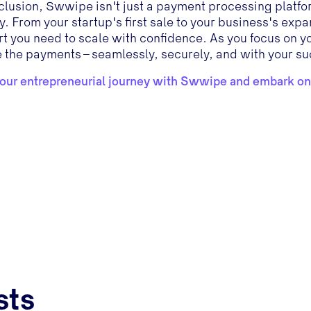
clusion, Swwipe isn't just a payment processing platform
y. From your startup's first sale to your business's ex
t you need to scale with confidence. As you focus on 
 the payments – seamlessly, securely, and with your su
your entrepreneurial journey with Swwipe and embark on
sts