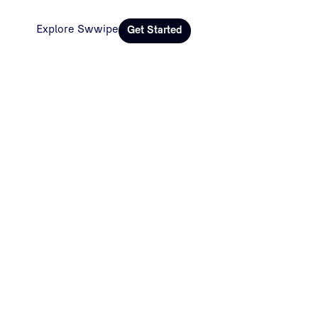
Explore Swwipe
Get Started