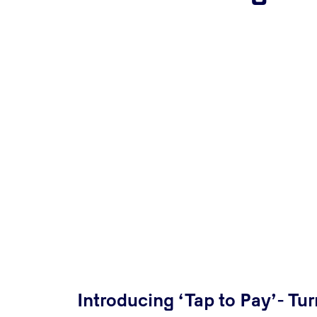
Introducing ‘Tap to Pay’- Tur