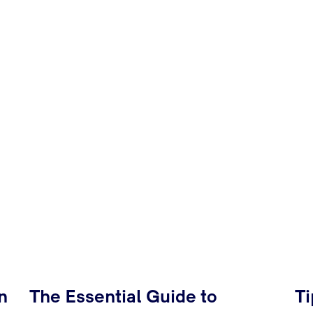
n
The Essential Guide to
Ti