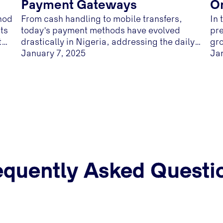
Payment Gateways
On
hod
From cash handling to mobile transfers,
In 
B
ts
today’s payment methods have evolved
pre
the
drastically in Nigeria, addressing the daily
gro
-
needs of customers and business owners.
January 7, 2025
Ja
Customers' need for convenience and
merchant’s need for product demand made
e-commerce in Nigeria a goldmine.
equently Asked Questi