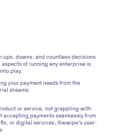
with ups, downs, and countless decisions
 aspects of running any enterprise is
nto play.
ing your payment needs from the
urial dreams.
roduct or service, not grappling with
t accepting payments seamlessly from
s, or digital services, Swwipe's user-
e.